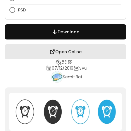
PSD
Download
Open Online
07/12/2019
SVG
Semi-flat