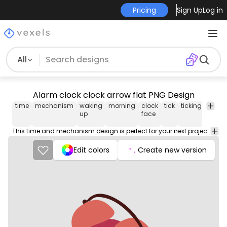
Pricing
Sign Up
Log in
All
Alarm clock clock arrow flat PNG Design
time
mechanism
waking
morning
clock
tick
ticking
alarm
up
face
This time and mechanism design is perfect for your next project. Use it on merch products, websites, social media, and more. You'll love it!
Edit colors
Create new version