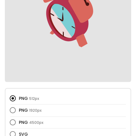
PNG
512px
PNG
1920px
PNG
4500px
SVG