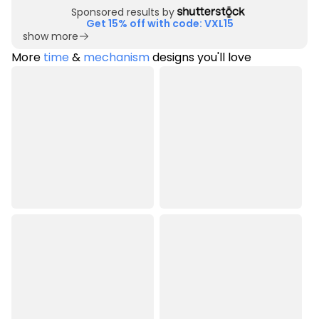
Sponsored results by
Get 15% off with code: VXL15
show more
More
time
&
mechanism
designs you'll love