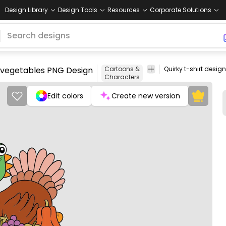
Design Library
Design Tools
Resources
Corporate Solutions
nd vegetables PNG Design
Cartoons &
Characters
Edit colors
Create new version