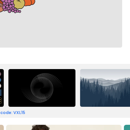
 code: VXL15