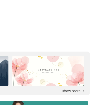
show more