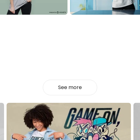
See more