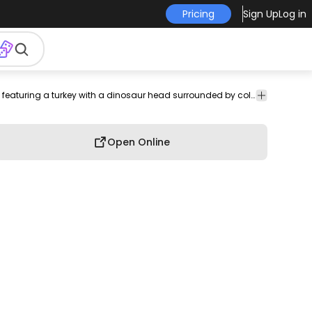
Pricing
Sign Up
Log in
Quirky t-shirt design featuring a turkey with a dinosaur head surrounded by colorful harvest produce.
Open Online