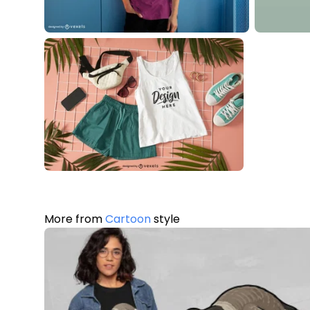
More from
Cartoon
style