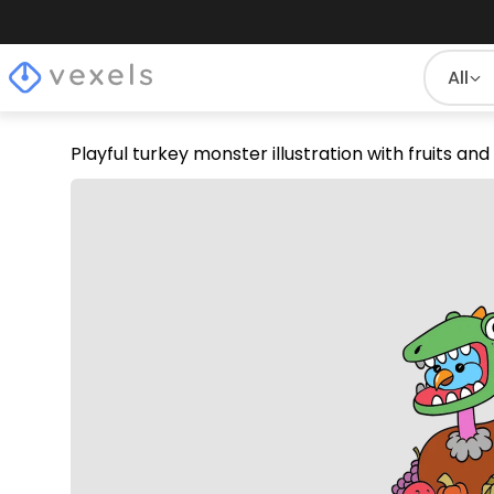
All
Playful turkey monster illustration with fruits a