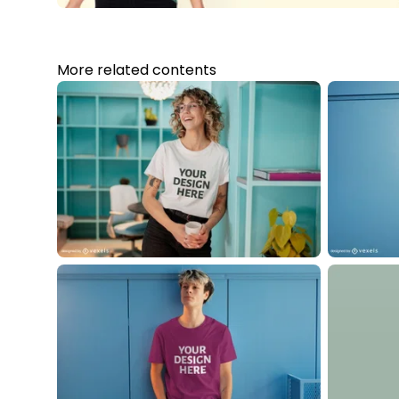
More related contents