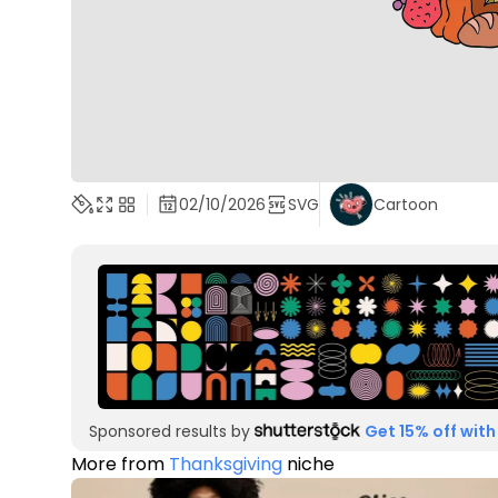
02/10/2026
SVG
Cartoon
Sponsored results by
Get 15% off with
More from
Thanksgiving
niche