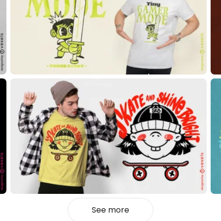
See more