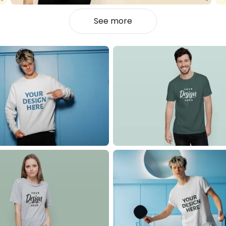
See more