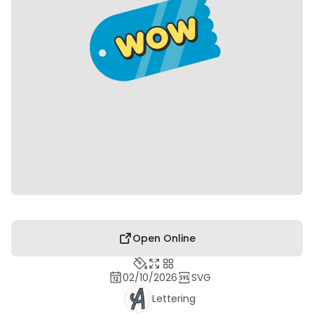
Open Online
02/10/2026
SVG
Lettering