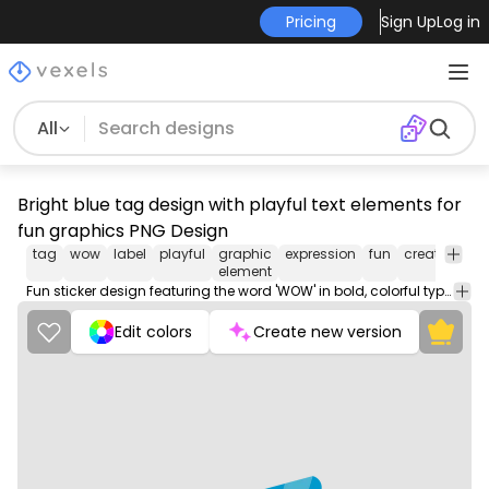
Pricing
Sign Up
Log in
All
Bright blue tag design with playful text elements for
fun graphics PNG Design
tag
wow
label
playful
graphic
expression
fun
creativity
c
element
Fun sticker design featuring the word 'WOW' in bold, colorful typography.
Edit colors
Create new version