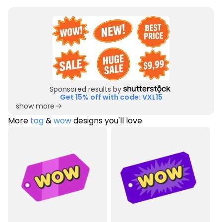
Sponsored results by
Get 15% off with code: VXL15
show more
More
tag
&
wow
designs you'll love