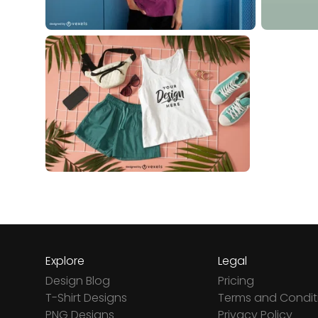
Explore
Legal
Design Blog
Pricing
T-Shirt Designs
Terms and Condit
PNG Designs
Privacy Policy