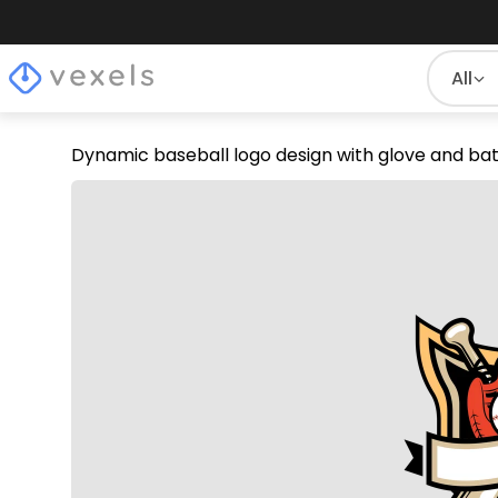
All
Dynamic baseball logo design with glove and ba