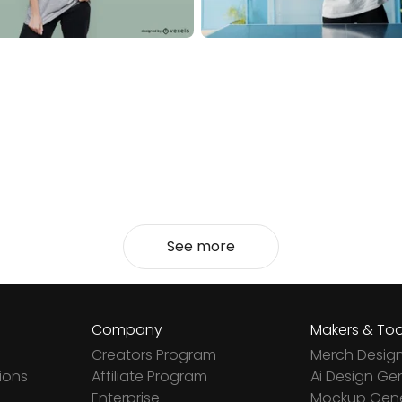
See more
Company
Makers & Too
Creators Program
Merch Desig
ions
Affiliate Program
Ai Design Ge
Enterprise
Mockup Gene