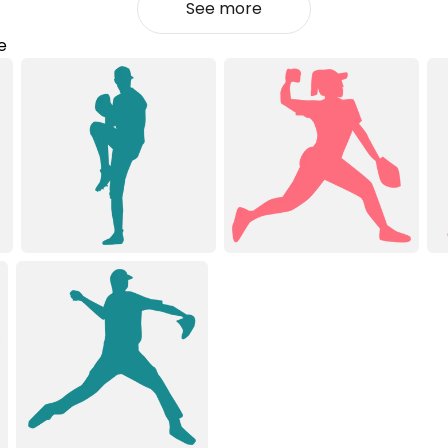
See more
e