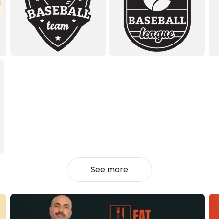
See more