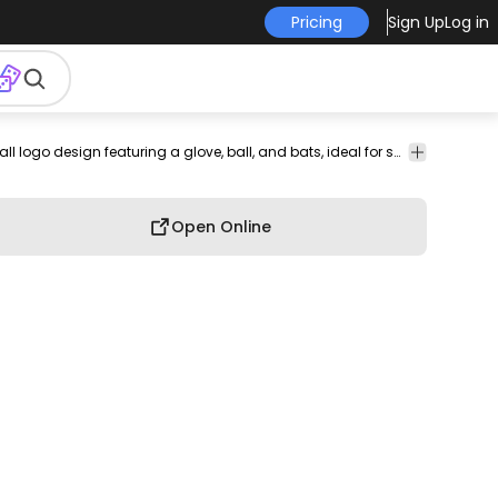
Pricing
Sign Up
Log in
baseball
team
athletic
competitive
sports
Bold baseball logo design featuring a glove, ball, and bats, ideal for sports branding.
has-
Celebra
equipment
logo
branding
sports
illustration
text
& Party
Open Online