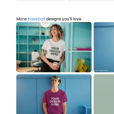
More
baseball
designs you'll love