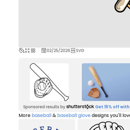
02/25/2026
SVG
Sponsored results by
Get 15% off with
More
baseball
&
baseball glove
designs you'll lov