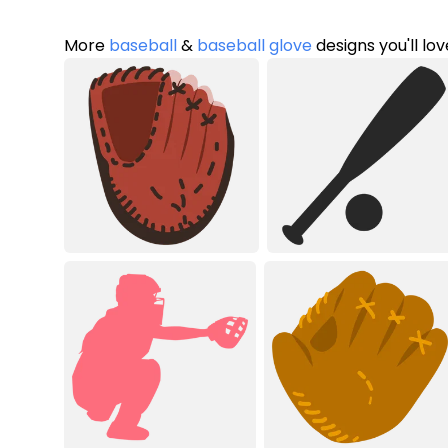
More
baseball
&
baseball glove
designs you'll lov