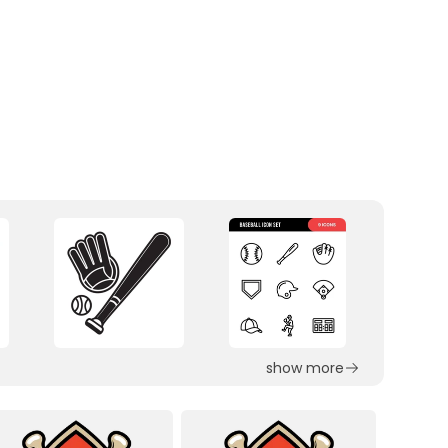
show more