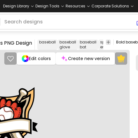
Design Library
Design Tools
Resources
Corporate Solutions
ts PNG Design
baseball
baseball
baseball
sports
sporting
glove
bat
emblem
goods
Edit colors
Create new version