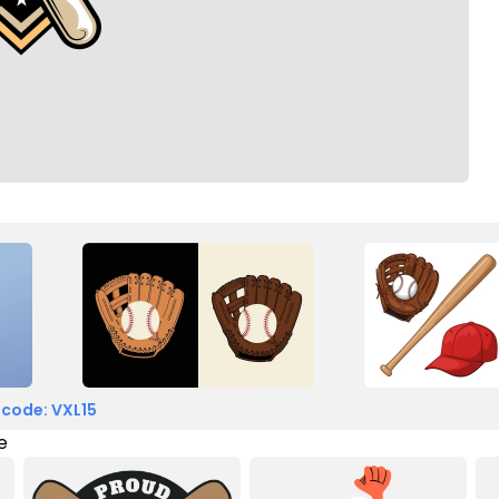
 code: VXL15
e