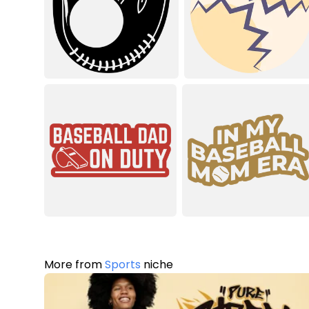
More from
Sports
niche