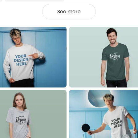
See more