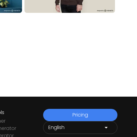
ls
Pricing
ner
nerator
rator