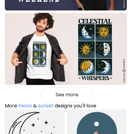
See more
More
moon
&
sunset
designs you'll love