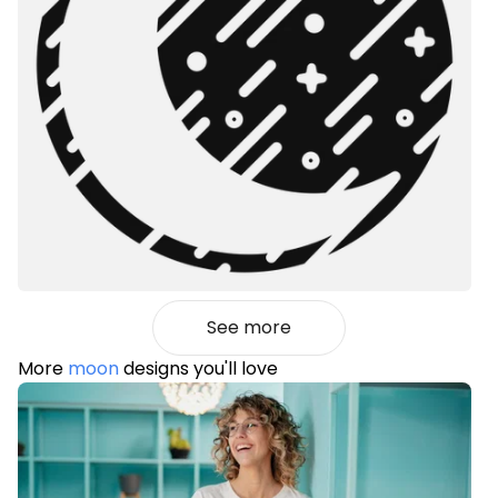
See more
More
moon
designs you'll love