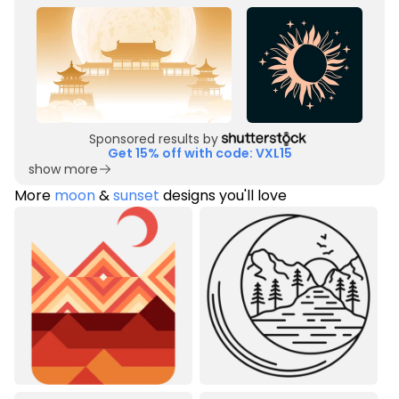
Sponsored results by
Get 15% off with code: VXL15
show more
More
moon
&
sunset
designs you'll love