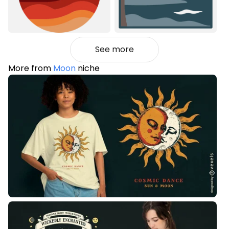
See more
More from
Moon
niche