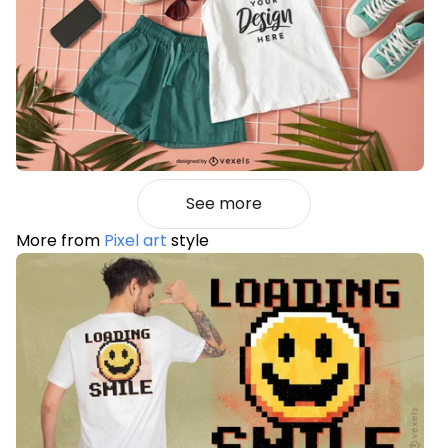
See more
More from
Pixel art
style