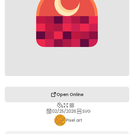
Open Online
02/25/2026
SVG
Pixel art