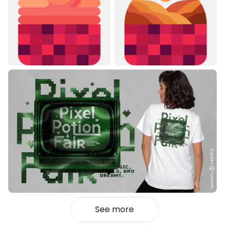
See more