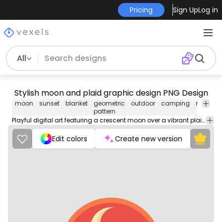
Pricing
Sign Up
Log in
All
Stylish moon and plaid graphic design PNG Design
moon
sunset
blanket
geometric
outdoor
camping
nature
pattern
Playful digital art featuring a crescent moon over a vibrant plaid pattern.
Edit colors
Create new version