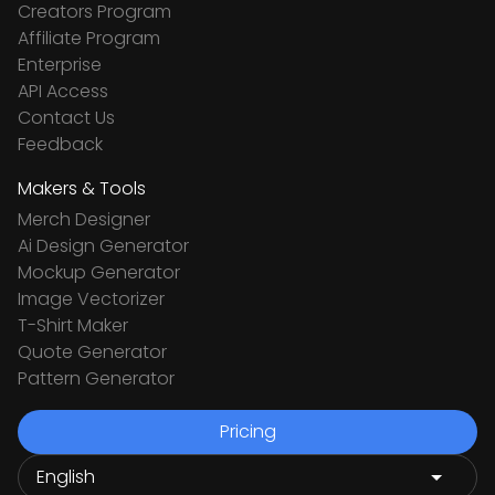
Creators Program
Affiliate Program
Enterprise
API Access
Contact Us
Feedback
Makers & Tools
Merch Designer
Ai Design Generator
Mockup Generator
Image Vectorizer
T-Shirt Maker
Quote Generator
Pattern Generator
Pricing