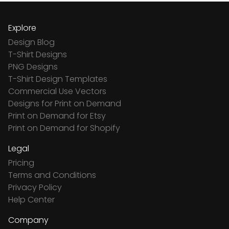
Explore
Design Blog
T-Shirt Designs
PNG Designs
T-Shirt Design Templates
Commercial Use Vectors
Designs for Print on Demand
Print on Demand for Etsy
Print on Demand for Shopify
Legal
Pricing
Terms and Conditions
Privacy Policy
Help Center
Company