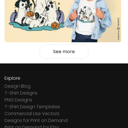
See more
Explore
Design Blog
T-Shirt Designs
PNG Designs
T-Shirt Design Templates
Commercial Use Vectors
Designs for Print on Demand
Print on Demand for Etsy