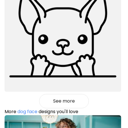
See more
More
dog face
designs you'll love