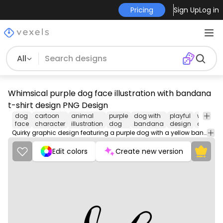
Pricing
Sign Up
Log in
All
Whimsical purple dog face illustration with bandana
t-shirt design PNG Design
dog
cartoon
animal
purple
dog with
playful
whimsic
face
character
illustration
dog
bandana
design
art
Quirky graphic design featuring a purple dog with a yellow bandana. Ideal for fun merchandise.
Edit colors
Create new version