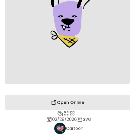
Open Online
02/28/2026
SVG
Cartoon