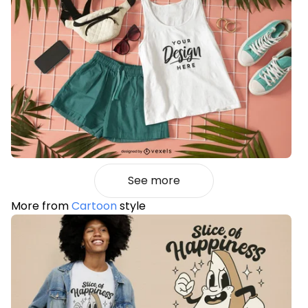
See more
More from
Cartoon
style