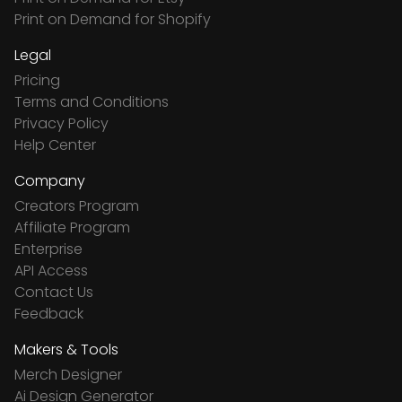
Print on Demand for Shopify
Legal
Pricing
Terms and Conditions
Privacy Policy
Help Center
Company
Creators Program
Affiliate Program
Enterprise
API Access
Contact Us
Feedback
Makers & Tools
Merch Designer
Ai Design Generator