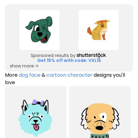
Sponsored results by
Get 15% off with code: VXL15
show more
More
dog face
&
cartoon character
designs you'll
love