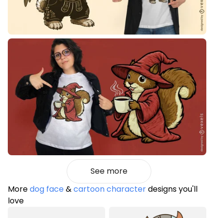
See more
More
dog face
&
cartoon character
designs you'll
love