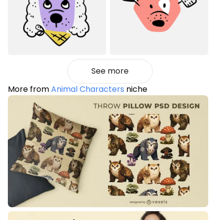
See more
More from
Animal Characters
niche