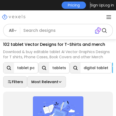
Pricing
Sign Up
Log in
All
102 tablet Vector Designs for T-Shirts and merch
Download & buy editable tablet AI Vector Graphics Designs
for T shirts, Phone Cases, Book Covers and other Merch
tablet pc
tablets
digital tablet
Filters
Most Relevant