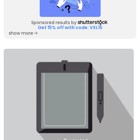
Sponsored results by
Get 15% off with code: VXL15
show more