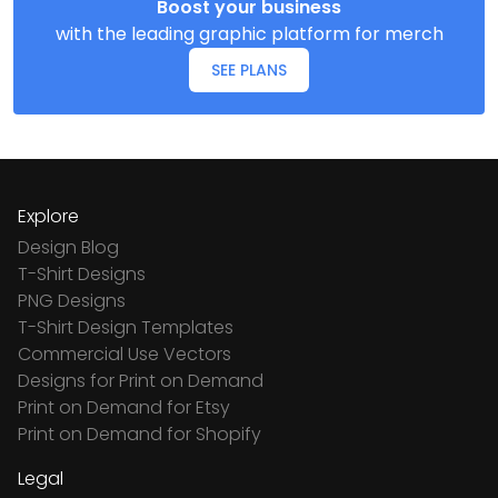
Boost your business
with the leading graphic platform for merch
SEE PLANS
Explore
Design Blog
T-Shirt Designs
PNG Designs
T-Shirt Design Templates
Commercial Use Vectors
Designs for Print on Demand
Print on Demand for Etsy
Print on Demand for Shopify
Legal