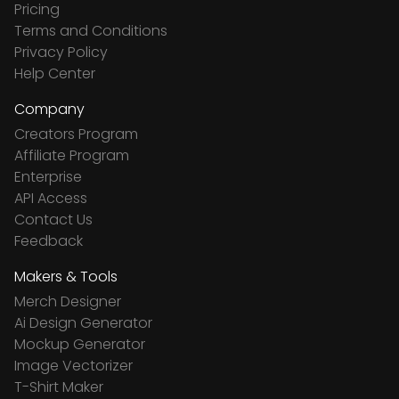
Pricing
Terms and Conditions
Privacy Policy
Help Center
Company
Creators Program
Affiliate Program
Enterprise
API Access
Contact Us
Feedback
Makers & Tools
Merch Designer
Ai Design Generator
Mockup Generator
Image Vectorizer
T-Shirt Maker