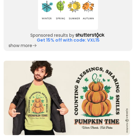
Sponsored results by
Get 15% off with code: VXL15
show more