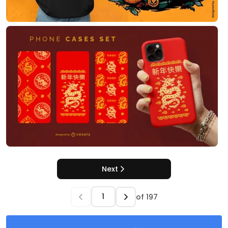
Next
of
197