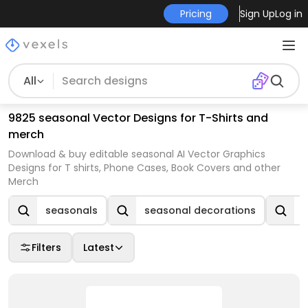
Pricing
Sign Up
Log in
All
9825 seasonal Vector Designs for T-Shirts and
merch
Download & buy editable seasonal AI Vector Graphics
Designs for T shirts, Phone Cases, Book Covers and other
Merch
seasonals
seasonal decorations
Filters
Latest