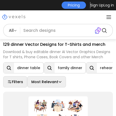
Pricing
Sign Up
Log in
All
129 dinner Vector Designs for T-Shirts and merch
Download & buy editable dinner AI Vector Graphics Designs
for T shirts, Phone Cases, Book Covers and other Merch
dinner table
family dinner
rehearsa
Filters
Most Relevant