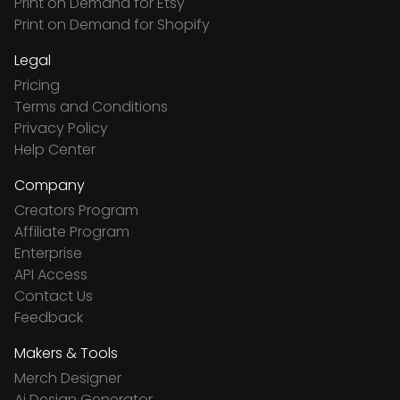
Print on Demand for Etsy
Print on Demand for Shopify
Legal
Pricing
Terms and Conditions
Privacy Policy
Help Center
Company
Creators Program
Affiliate Program
Enterprise
API Access
Contact Us
Feedback
Makers & Tools
Merch Designer
Ai Design Generator