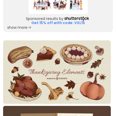
Sponsored results by
Get 15% off with code: VXL15
show more