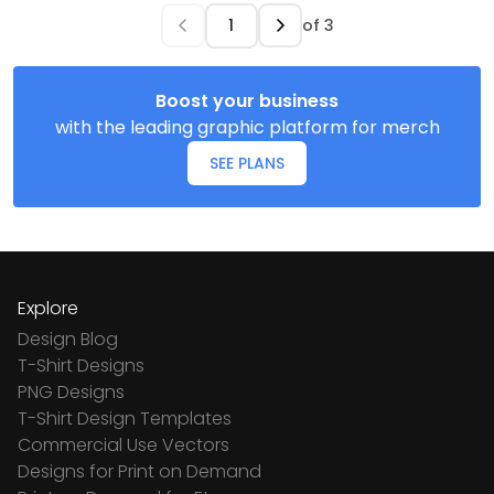
of
3
Boost your business
with the leading graphic platform for merch
SEE PLANS
Explore
Design Blog
T-Shirt Designs
PNG Designs
T-Shirt Design Templates
Commercial Use Vectors
Designs for Print on Demand