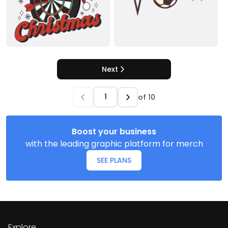
Next
of
10
Boost your business
with the leading graphic platform for merch
SEE PLANS
Explore