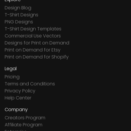
Design Blog
T-Shirt Designs
PNG Designs
T-Shirt Design Templates
Commercial Use Vectors
Designs for Print on Demand
Print on Demand for Etsy
Print on Demand for Shopify
Legal
Pricing
Terms and Conditions
Privacy Policy
Help Center
Company
Creators Program
Affiliate Program