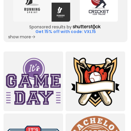
Sponsored results by
Get 15% off with code: VXL15
show more