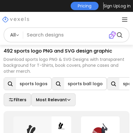
Pricing
Sign Up
Log in
All
492 sports logo PNG and SVG design graphic
Download sports logo PNG & SVG Designs with transparent
background for T-Shirts, book covers, phone cases and
other merch.
sports logos
sports ball logo
spor
Filters
Most Relevant