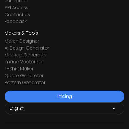
Enterprise
API Access
Contact Us
Feedback
Makers & Tools
Merch Designer
Ai Design Generator
Mockup Generator
Image Vectorizer
T-Shirt Maker
Quote Generator
Pattern Generator
Pricing