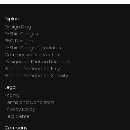
Explore
Design Blog
T-Shirt Designs
PNG Designs
T-Shirt Design Templates
Commercial Use Vectors
Designs for Print on Demand
Print on Demand for Etsy
Print on Demand for Shopify
Legal
Pricing
Terms and Conditions
Privacy Policy
Help Center
Company