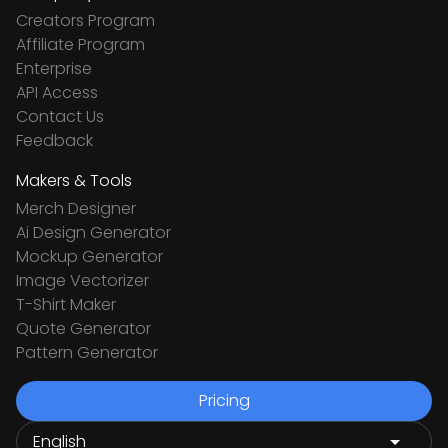
Creators Program
Affiliate Program
Enterprise
API Access
Contact Us
Feedback
Makers & Tools
Merch Designer
Ai Design Generator
Mockup Generator
Image Vectorizer
T-Shirt Maker
Quote Generator
Pattern Generator
Pricing