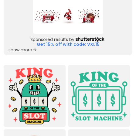
Sponsored results by
Get 15% off with code: VXL15
show more