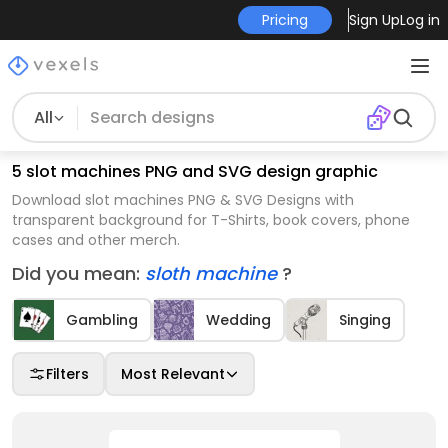
Pricing
Sign Up
Log in
All
5 slot machines PNG and SVG design graphic
Download slot machines PNG & SVG Designs with
transparent background for T-Shirts, book covers, phone
cases and other merch.
Did you mean:
sloth machine
?
Gambling
Wedding
Singing
Filters
Most Relevant