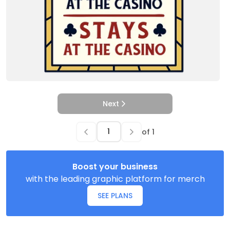
Next
of
1
Boost your business
with the leading graphic platform for merch
SEE PLANS