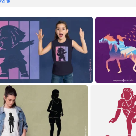
VXL15