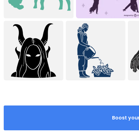
Boost your