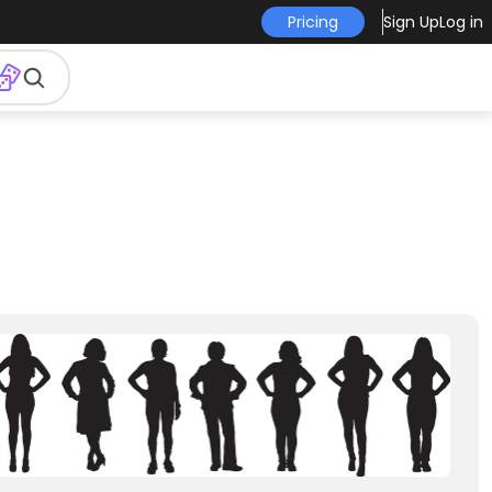
Pricing
Sign Up
Log in