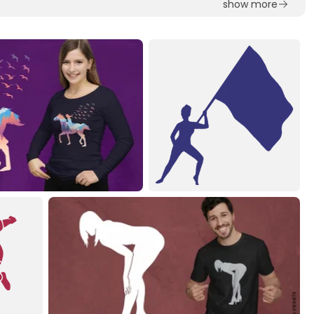
show more