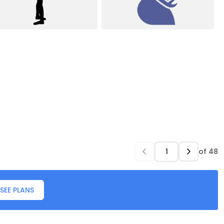
of
48
SEE PLANS