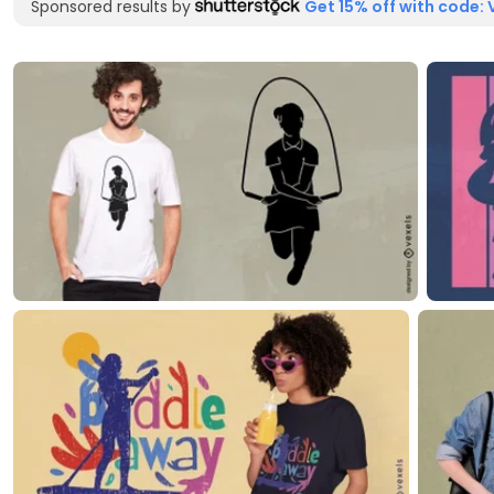
Sponsored results by
Get 15% off with code: 