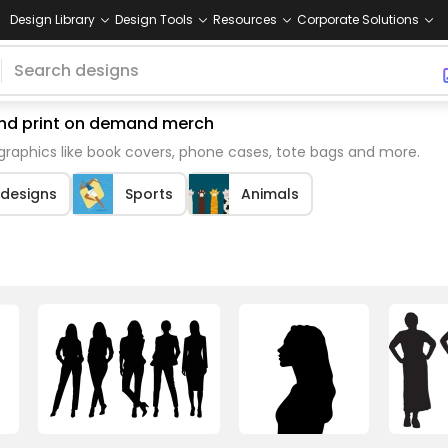
Design Library
Design Tools
Resources
Corporate Solutions
 and print on demand merch
raphics like book covers, phone cases, tote bags and more.
 designs
Sports
Animals