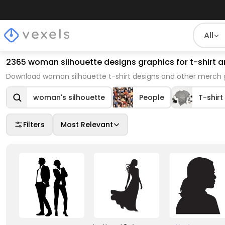
All
2365 woman silhouette designs graphics for t-shirt
Download woman silhouette t-shirt designs and other merch g
woman's silhouette
People
T-shirt
Filters
Most Relevant