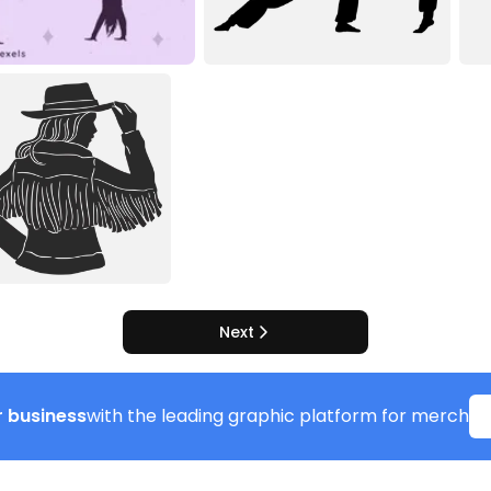
Next
 business
with the leading graphic platform for merch