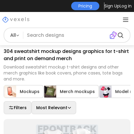
Pricing
Sign Up
Log in
All
304 sweatshirt mockup designs graphics for t-shirt
and print on demand merch
Download sweatshirt mockup t-shirt designs and other
merch graphics like book covers, phone cases, tote bags
and more.
Mockups
Merch mockups
Model m
Filters
Most Relevant