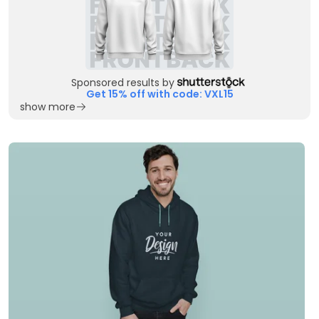
Sponsored results by
Get 15% off with code: VXL15
show more