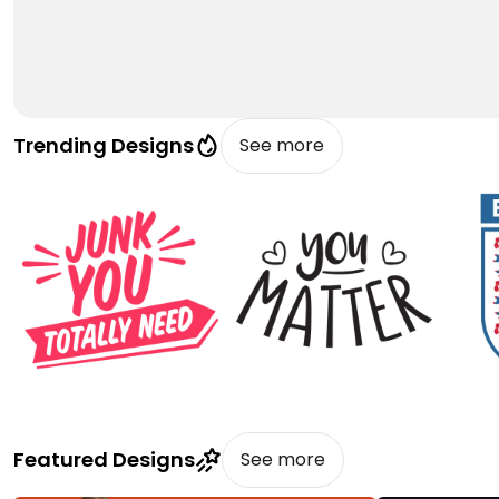
Trending Designs
See more
Featured Designs
See more