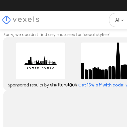
All
Sorry, we couldn't find any matches for
"
seoul skyline
"
Sponsored results by
Get 15% off with code: 