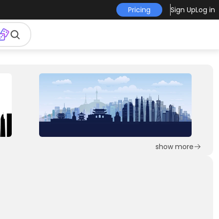
Pricing
Sign Up
Log in
show more