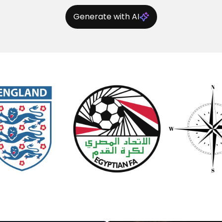
Generate with AI