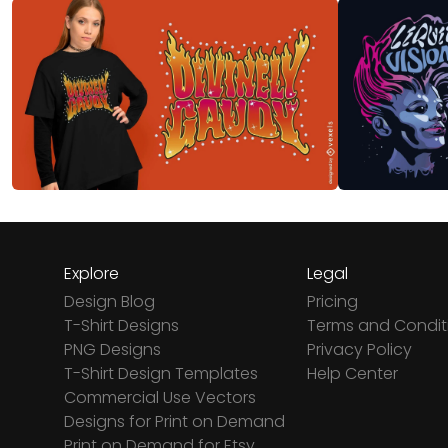
Explore
Legal
Design Blog
Pricing
T-Shirt Designs
Terms and Condit
PNG Designs
Privacy Policy
T-Shirt Design Templates
Help Center
Commercial Use Vectors
Designs for Print on Demand
Print on Demand for Etsy