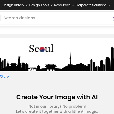
Design Library
Design Tools
Resources
Corporate Solutions
VXL15
Create Your Image with AI
Not in our library? No problem!
Let's create it together with a little AI magic.