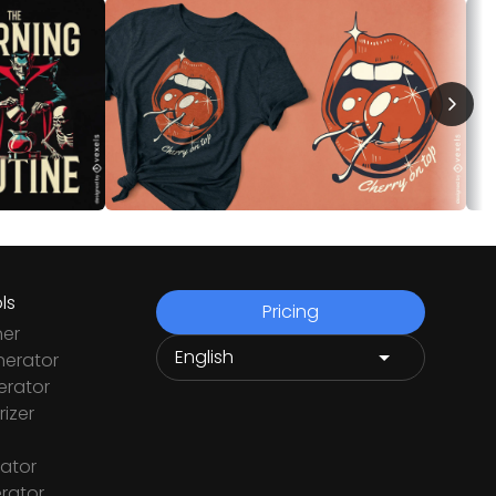
ls
Pricing
ner
nerator
rator
izer
ator
rator