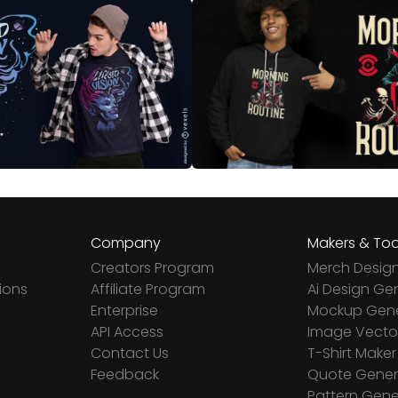
Company
Makers & Too
Creators Program
Merch Desig
ions
Affiliate Program
Ai Design Ge
Enterprise
Mockup Gene
API Access
Image Vector
Contact Us
T-Shirt Maker
Feedback
Quote Gener
Pattern Gene