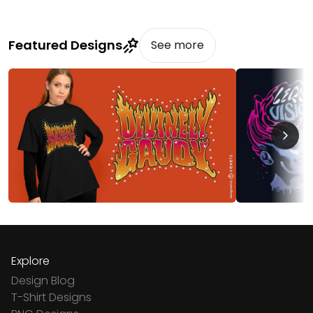
Featured Designs
See more
Explore
Design Blog
T-Shirt Designs