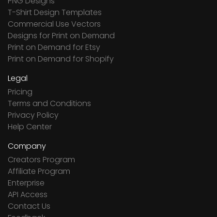
PNG Designs
T-Shirt Design Templates
Commercial Use Vectors
Designs for Print on Demand
Print on Demand for Etsy
Print on Demand for Shopify
Legal
Pricing
Terms and Conditions
Privacy Policy
Help Center
Company
Creators Program
Affiliate Program
Enterprise
API Access
Contact Us