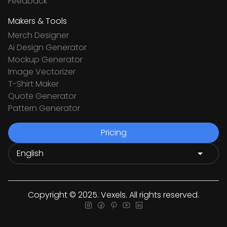
Feedback
Makers & Tools
Merch Designer
Ai Design Generator
Mockup Generator
Image Vectorizer
T-Shirt Maker
Quote Generator
Pattern Generator
Pricing
Copyright © 2025. Vexels. All rights reserved.