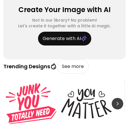
Create Your Image with AI
Not in our library? No problem!
Let's create it together with a little AI magic.
Generate with AI
Trending Designs
See more