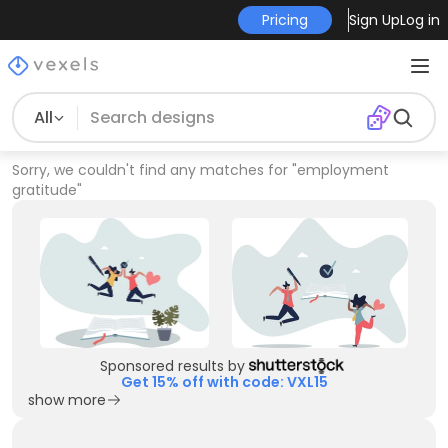
Pricing
Sign Up
Log in
All
Sorry, we couldn't find any matches for
"
employment
gratitude
"
Sponsored results by
Get 15% off with code: VXL15
show more