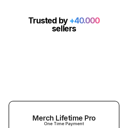
Trusted by
+40.000
sellers
A Lifetime Of Creativity 
Unlock lifetime access with no recurring 
For A One-Time Price
fees, now at 40% OFF
Merch Lifetime Pro
One Time Payment