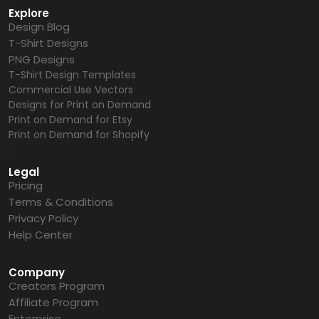
Explore
Design Blog
T-Shirt Designs
PNG Designs
T-Shirt Design Templates
Commercial Use Vectors
Designs for Print on Demand
Print on Demand for Etsy
Print on Demand for Shopify
Legal
Pricing
Terms & Conditions
Privacy Policy
Help Center
Company
Creators Program
Affiliate Program
Enterprise