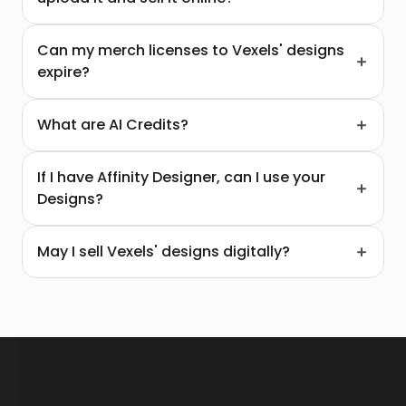
Can my merch licenses to Vexels' designs 
expire?
What are AI Credits?
If I have Affinity Designer, can I use your 
Designs?  
May I sell Vexels' designs digitally?