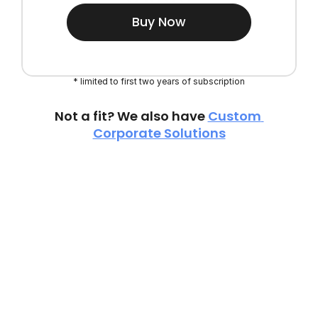
Buy Now
* limited to first two years of subscription
Not a fit? We also have 
Custom 
Corporate Solutions
TESTIMONIALS