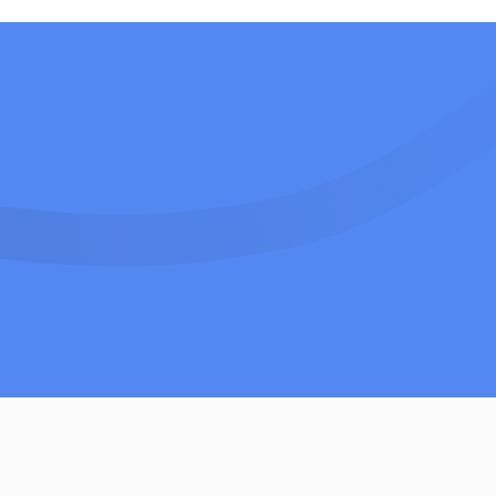
Contact Sales Team