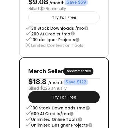
$9.08
Save $59
/month
Billed $109 annually
Try For Free
30 Stock Downloads /mo
200 AI Credits /mo
100 designer Projects
Limited Content on Tools
Merch Seller
Recommended
$18.8 
Save $122
/month
Billed $226 annually
Try For Free
100 Stock Downloads /mo
600 AI Credits/mo
Unlimited Online Tools
Unlimited Designer Projects