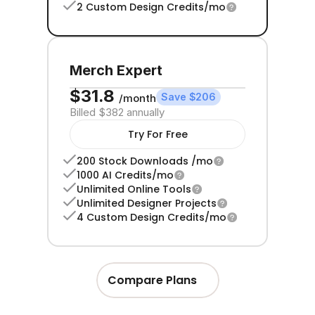
2 Custom Design Credits/mo
Merch Expert
$31.8 
Save $206
/month
Billed $382 annually
Try For Free
200 Stock Downloads /mo
1000 AI Credits/mo
Unlimited Online Tools
Unlimited Designer Projects
4 Custom Design Credits/mo
Compare Plans