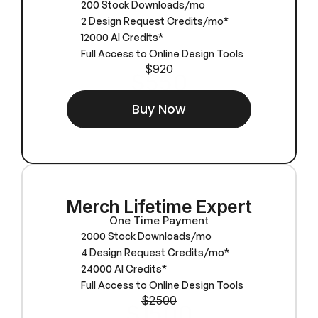
200 Stock Downloads/mo
2 Design Request Credits/mo*
12000 AI Credits*
Full Access to Online Design Tools
$920
$550
Buy Now
Merch Lifetime Expert
One Time Payment
2000 Stock Downloads/mo
4 Design Request Credits/mo*
24000 AI Credits*
Full Access to Online Design Tools
$2500
$1500