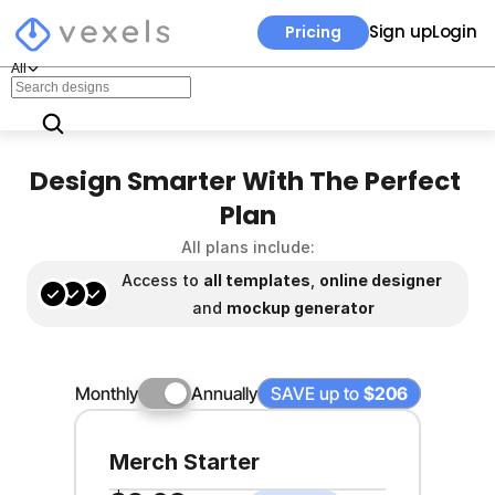
Sign up
Login
Pricing
All
Design Smarter With The Perfect 
Plan
All plans include:
Access to 
all templates
, 
online designer 
and 
mockup generator
Monthly
Annually
SAVE up to 
$206
Merch Starter