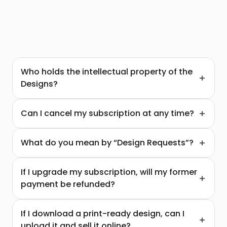
Who holds the intellectual property of the 
Designs?
Can I cancel my subscription at any time?
What do you mean by “Design Requests”?
If I upgrade my subscription, will my former 
payment be refunded?
If I download a print-ready design, can I 
upload it and sell it online?