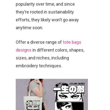
popularity over time, and since
they’re rooted in sustainability
efforts, they likely won’t go away
anytime soon.
Offer a diverse range of
tote bags
designs
in different colors, shapes,
sizes, and niches, including
embroidery techniques.