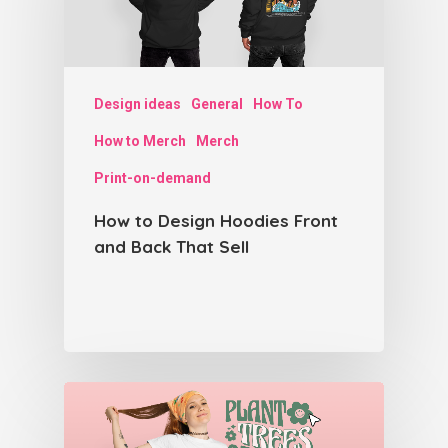
Design ideas
General
How To
How to Merch
Merch
Print-on-demand
How to Design Hoodies Front
and Back That Sell