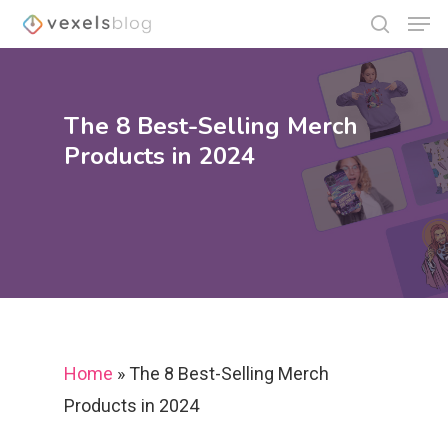
The 8 Best-Selling Merch
Hit enter to search or ESC to close
Products in 2024
Home
»
The 8 Best-Selling Merch
Products in 2024