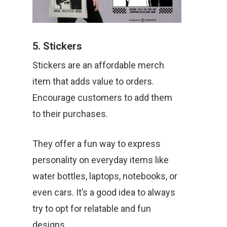
5. Stickers
Stickers are an affordable merch
item that adds value to orders.
Encourage customers to add them
to their purchases.
They offer a fun way to express
personality on everyday items like
water bottles, laptops, notebooks, or
even cars. It’s a good idea to always
try to opt for relatable and fun
designs.