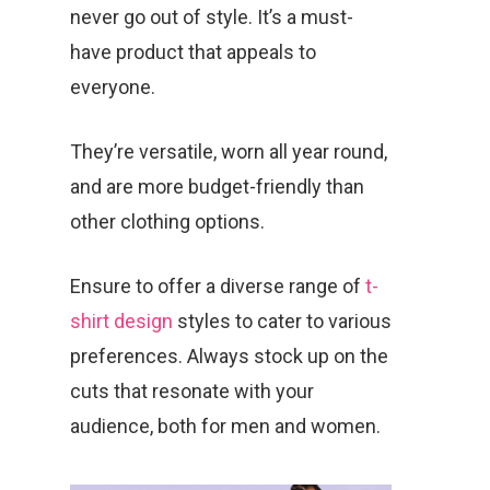
never go out of style. It’s a must-
have product that appeals to
everyone.
They’re versatile, worn all year round,
and are more budget-friendly than
other clothing options.
Ensure to offer a diverse range of
t-
shirt design
styles to cater to various
preferences. Always stock up on the
cuts that resonate with your
audience, both for men and women.