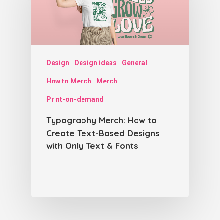
Design
Design ideas
General
How to Merch
Merch
Print-on-demand
Typography Merch: How to
Create Text-Based Designs
with Only Text & Fonts