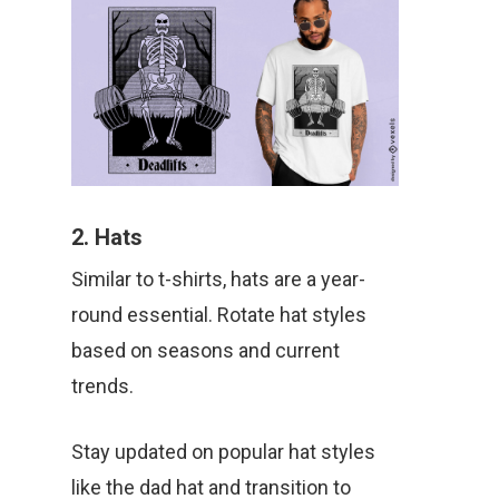
2. Hats
Similar to t-shirts, hats are a year-
round essential. Rotate hat styles
based on seasons and current
trends.
Stay updated on popular hat styles
like the dad hat and transition to