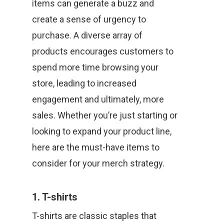
items can generate a buzz and
create a sense of urgency to
purchase. A diverse array of
products encourages customers to
spend more time browsing your
store, leading to increased
engagement and ultimately, more
sales. Whether you’re just starting or
looking to expand your product line,
here are the must-have items to
consider for your merch strategy.
1. T-shirts
T-shirts are classic staples that