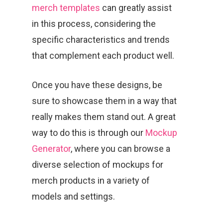
merch templates
can greatly assist
in this process, considering the
specific characteristics and trends
that complement each product well.
Once you have these designs, be
sure to showcase them in a way that
really makes them stand out. A great
way to do this is through our
Mockup
Generator
, where you can browse a
diverse selection of mockups for
merch products in a variety of
models and settings.