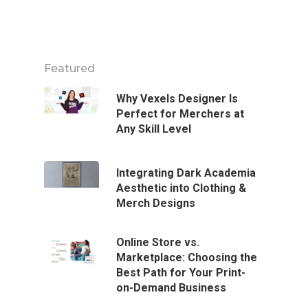
Featured
Why Vexels Designer Is
Perfect for Merchers at
Any Skill Level
Integrating Dark Academia
Aesthetic into Clothing &
Merch Designs
Online Store vs.
Marketplace: Choosing the
Best Path for Your Print-
on-Demand Business