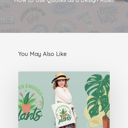
You May Also Like