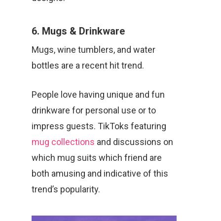
6. Mugs & Drinkware
Mugs, wine tumblers, and water
bottles are a recent hit trend.
People love having unique and fun
drinkware for personal use or to
impress guests. TikToks featuring
mug collections
and discussions on
which mug suits which friend are
both amusing and indicative of this
trend’s popularity.