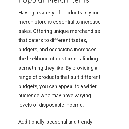
Having a variety of products in your
merch store is essential to increase
sales. Offering unique merchandise
that caters to different tastes,
budgets, and occasions increases
the likelihood of customers finding
something they like. By providing a
range of products that suit different
budgets, you can appeal to a wider
audience who may have varying
levels of disposable income.
Additionally, seasonal and trendy