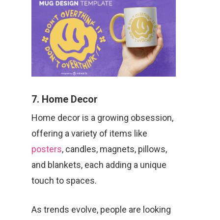
7. Home Decor
Home decor is a growing obsession,
offering a variety of items like
posters
, candles, magnets, pillows,
and blankets, each adding a unique
touch to spaces.
As trends evolve, people are looking