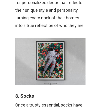
for personalized decor that reflects
their unique style and personality,
turning every nook of their homes
into a true reflection of who they are.
8. Socks
Once a trusty essential, socks have