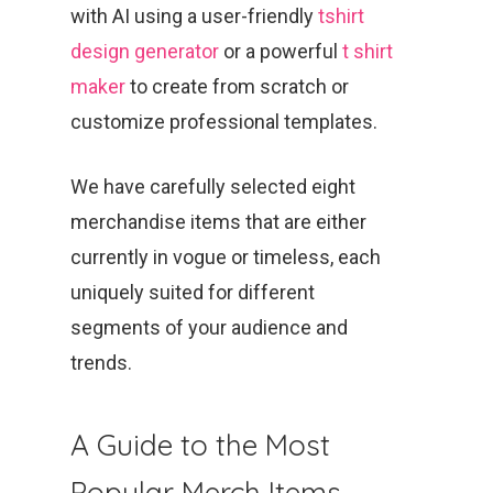
with AI using a user-friendly
tshirt
design generator
or a powerful
t shirt
maker
to create from scratch or
customize professional templates.
We have carefully selected eight
merchandise items that are either
currently in vogue or timeless, each
uniquely suited for different
segments of your audience and
trends.
A Guide to the Most
Popular Merch Items