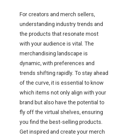
For creators and merch sellers,
understanding industry trends and
the products that resonate most
with your audience is vital. The
merchandising landscape is
dynamic, with preferences and
trends shifting rapidly. To stay ahead
of the curve, it is essential to know
which items not only align with your
brand but also have the potential to
fly off the virtual shelves, ensuring
you find the best-selling products.
Get inspired and create your merch