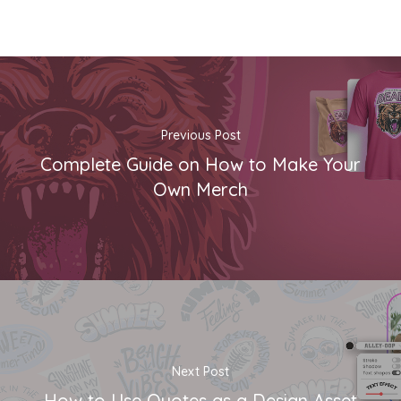
Previous Post
Complete Guide on How to Make Your
Own Merch
Next Post
How to Use Quotes as a Design Asset