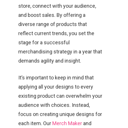
store, connect with your audience,
and boost sales. By offering a
diverse range of products that
reflect current trends, you set the
stage for a successful
merchandising strategy in a year that
demands agility and insight.
It’s important to keep in mind that
applying all your designs to every
existing product can overwhelm your
audience with choices. Instead,
focus on creating unique designs for
each item. Our
Merch Maker
and