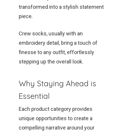
transformed into a stylish statement
piece.
Crew socks, usually with an
embroidery detail, bring a touch of
finesse to any outfit, effortlessly
stepping up the overall look.
Why Staying Ahead is
Essential
Each product category provides
unique opportunities to create a
compelling narrative around your