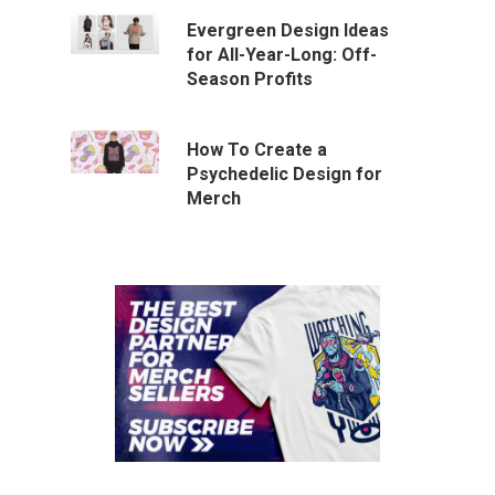
Evergreen Design Ideas
for All-Year-Long: Off-
Season Profits
How To Create a
Psychedelic Design for
Merch