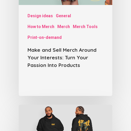
Design ideas
General
How to Merch
Merch
Merch Tools
Print-on-demand
Make and Sell Merch Around
Your Interests: Turn Your
Passion Into Products