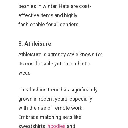
beanies in winter. Hats are cost-
effective items and highly
fashionable for all genders.
3. Athleisure
Athleisure is a trendy style known for
its comfortable yet chic athletic
wear.
This fashion trend has significantly
grown in recent years, especially
with the rise of remote work.
Embrace matching sets like
sweatshirts,
hoodies
and