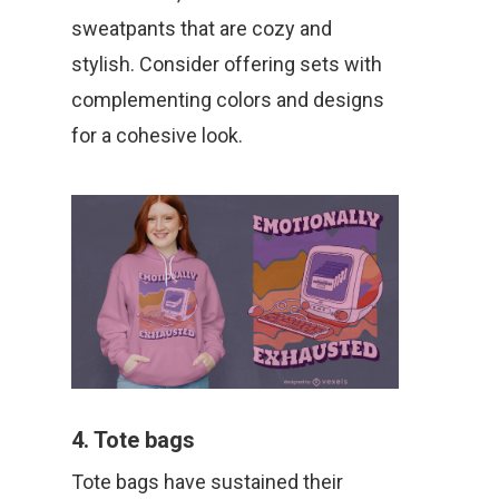
sweatpants that are cozy and
stylish. Consider offering sets with
complementing colors and designs
for a cohesive look.
4. Tote bags
Tote bags have sustained their